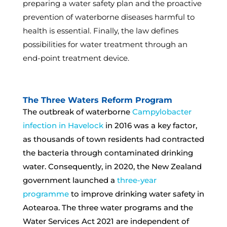
preparing a water safety plan and the proactive
prevention of waterborne diseases harmful to
health is essential. Finally, the law defines
possibilities for water treatment through an
end-point treatment device.
The Three Waters Reform Program
The outbreak of waterborne
Campylobacter
infection in Havelock
in 2016 was a key factor,
as thousands of town residents had contracted
the bacteria through contaminated drinking
water. Consequently, in 2020, the New Zealand
government launched a
three-year
programme
to improve drinking water safety in
Aotearoa. The three water programs and the
Water Services Act 2021 are independent of