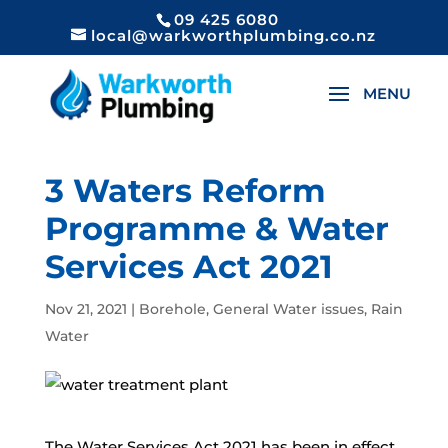
09 425 6080
local@warkworthplumbing.co.nz
3 Waters Reform
Programme & Water
Services Act 2021
Nov 21, 2021
|
Borehole
,
General Water issues
,
Rain
Water
The Water Services Act 2021 has been in effect