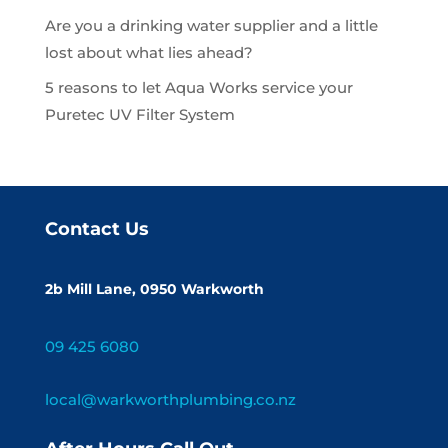
Are you a drinking water supplier and a little
lost about what lies ahead?
5 reasons to let Aqua Works service your
Puretec UV Filter System
Contact Us
2b Mill Lane, 0950 Warkworth
09 425 6080
local@warkworthplumbing.co.nz