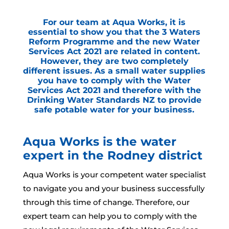
For our team at Aqua Works, it is
essential to show you that the 3 Waters
Reform Programme and the new Water
Services Act 2021 are related in content.
However, they are two completely
different issues. As a small water supplies
you have to comply with the Water
Services Act 2021 and therefore with the
Drinking Water Standards NZ to provide
safe potable water for your business.
Aqua Works is the water
expert in the Rodney district
Aqua Works is your competent water specialist
to navigate you and your business successfully
through this time of change. Therefore, our
expert team can help you to comply with the