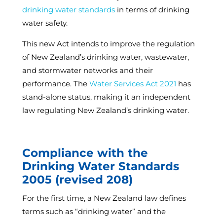
drinking water standards
in terms of drinking
water safety.
This new Act intends to improve the regulation
of New Zealand’s drinking water, wastewater,
and stormwater networks and their
performance. The
Water Services Act 2021
has
stand-alone status, making it an independent
law regulating New Zealand’s drinking water.
Compliance with the
Drinking Water Standards
2005 (revised 208)
For the first time, a New Zealand law defines
terms such as “drinking water” and the