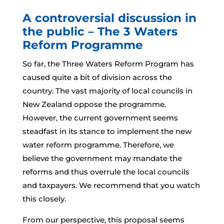
A controversial discussion in
the public – The 3 Waters
Reform Programme
So far, the Three Waters Reform Program has
caused quite a bit of division across the
country. The vast majority of local councils in
New Zealand oppose the programme.
However, the current government seems
steadfast in its stance to implement the new
water reform programme. Therefore, we
believe the government may mandate the
reforms and thus overrule the local councils
and taxpayers. We recommend that you watch
this closely.
From our perspective, this proposal seems