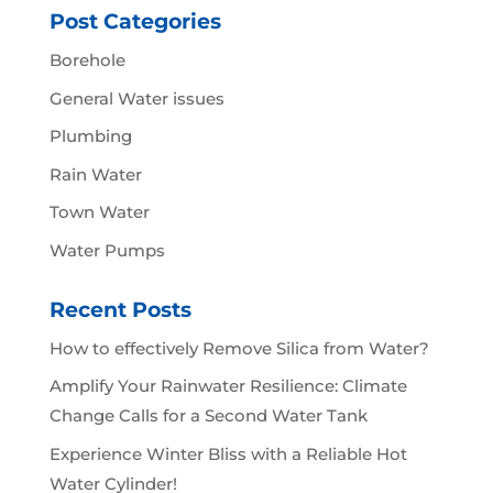
Post Categories
Borehole
General Water issues
Plumbing
Rain Water
Town Water
Water Pumps
Recent Posts
How to effectively Remove Silica from Water?
Amplify Your Rainwater Resilience: Climate
Change Calls for a Second Water Tank
Experience Winter Bliss with a Reliable Hot
Water Cylinder!