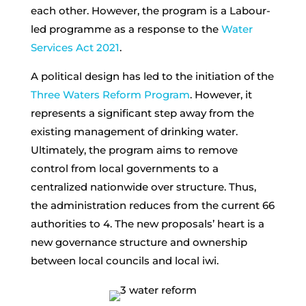
each other. However, the program is a Labour-
led programme as a response to the
Water
Services Act 2021
.
A political design has led to the initiation of the
Three Waters Reform Program
. However, it
represents a significant step away from the
existing management of drinking water.
Ultimately, the program aims to remove
control from local governments to a
centralized nationwide over structure. Thus,
the administration reduces from the current 66
authorities to 4. The new proposals’ heart is a
new governance structure and ownership
between local councils and local iwi.