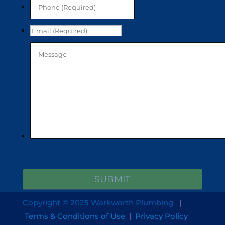
Copyright © 2025 Warkworth Plumbing
|
Terms & Conditions of Use
|
Privacy Policy