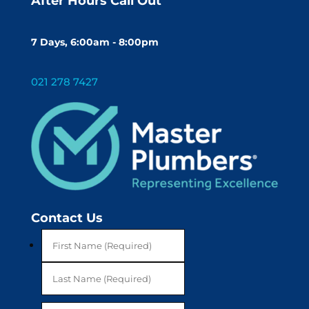
After Hours Call Out
7 Days, 6:00am - 8:00pm
021 278 7427
Contact Us
First
Last