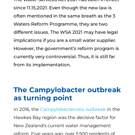
since 11.15.2021. Even though the new law is
often mentioned in the same breath as the 3
Waters Reform Programme, they are two
different issues. The WSA 2021 may have legal
implications if you are a small water supplier.
However, the government’s reform program is
currently very controversial. Thus, it is still far
from its implementation.
The Campylobacter outbreak
as turning point
In 2016, the
Campylobacteriosis outbreak
in the
Hawkes Bay region was the decisive factor for
New Zealand’s current water management
reform. Five years ago, over 5,500 residents of