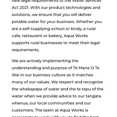
new legal requirements of the Water Services
Act 2021. With our product technologies and
solutions, we ensure that you will deliver
potable water for your business. Whether you
are a self-supplying school or kindy, a rural
cafe, restaurant or bakery, Aqua Works
supports rural businesses to meet their legal
requirements.
We are actively implementing the
understanding and purpose of Te Mana O Te
Wai in our business culture as it matches
many of our values. We respect and recognise
the whakapapa of water and the te tapu of the
water when we provide advice to our tangata
whenua, our local communities and our
customers. The team at Aqua Works is