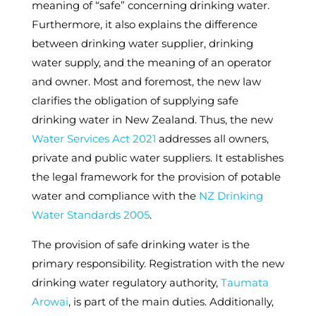
meaning of “safe” concerning drinking water.
Furthermore, it also explains the difference
between drinking water supplier, drinking
water supply, and the meaning of an operator
and owner. Most and foremost, the new law
clarifies the obligation of supplying safe
drinking water in New Zealand. Thus, the new
Water Services Act 2021
addresses all owners,
private and public water suppliers. It establishes
the legal framework for the provision of potable
water and compliance with the
NZ Drinking
Water Standards 2005
.
The provision of safe drinking water is the
primary responsibility. Registration with the new
drinking water regulatory authority,
Taumata
Arowai
, is part of the main duties. Additionally,