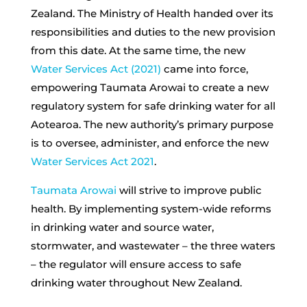
Zealand. The Ministry of Health handed over its
responsibilities and duties to the new provision
from this date. At the same time, the new
Water Services Act (2021)
came into force,
empowering Taumata Arowai to create a new
regulatory system for safe drinking water for all
Aotearoa. The new authority’s primary purpose
is to oversee, administer, and enforce the new
Water Services Act 2021
.
Taumata Arowai
will strive to improve public
health. By implementing system-wide reforms
in drinking water and source water,
stormwater, and wastewater – the three waters
– the regulator will ensure access to safe
drinking water throughout New Zealand.