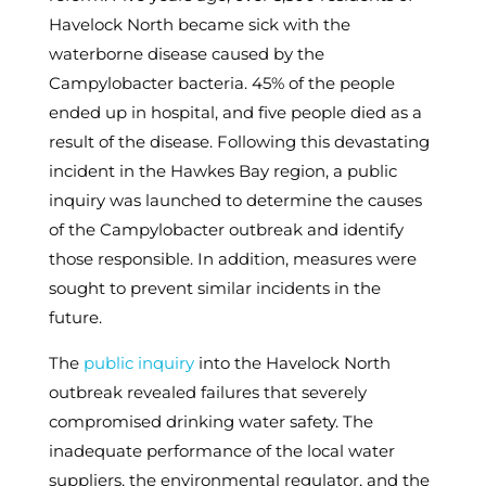
Havelock North became sick with the
waterborne disease caused by the
Campylobacter bacteria. 45% of the people
ended up in hospital, and five people died as a
result of the disease. Following this devastating
incident in the Hawkes Bay region, a public
inquiry was launched to determine the causes
of the Campylobacter outbreak and identify
those responsible. In addition, measures were
sought to prevent similar incidents in the
future.
The
public inquiry
into the Havelock North
outbreak revealed failures that severely
compromised drinking water safety. The
inadequate performance of the local water
suppliers, the environmental regulator, and the