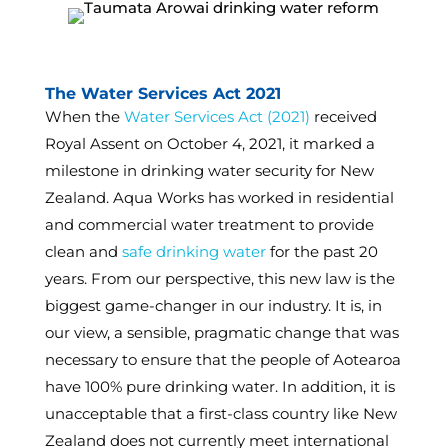
The Water Services Act 2021
When the
Water Services Act (2021)
received
Royal Assent on October 4, 2021, it marked a
milestone in drinking water security for New
Zealand. Aqua Works has worked in residential
and commercial water treatment to provide
clean and
safe drinking water
for the past 20
years. From our perspective, this new law is the
biggest game-changer in our industry. It is, in
our view, a sensible, pragmatic change that was
necessary to ensure that the people of Aotearoa
have 100% pure drinking water. In addition, it is
unacceptable that a first-class country like New
Zealand does not currently meet international