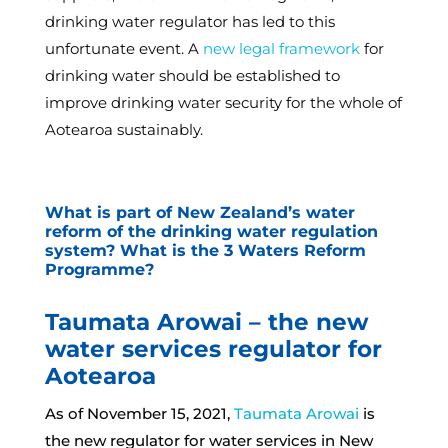
drinking water regulator has led to this
unfortunate event. A
new legal framework
for
drinking water should be established to
improve drinking water security for the whole of
Aotearoa sustainably.
What is part of New Zealand’s water
reform of the drinking water regulation
system? What is the 3 Waters Reform
Programme?
Taumata Arowai – the new
water services regulator for
Aotearoa
As of November 15, 2021,
Taumata Arowai
is
the new regulator for water services in New