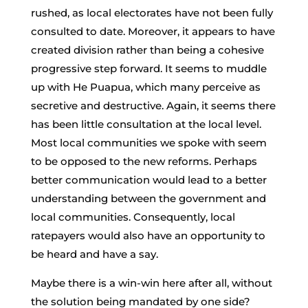
rushed, as local electorates have not been fully
consulted to date. Moreover, it appears to have
created division rather than being a cohesive
progressive step forward. It seems to muddle
up with He Puapua, which many perceive as
secretive and destructive. Again, it seems there
has been little consultation at the local level.
Most local communities we spoke with seem
to be opposed to the new reforms. Perhaps
better communication would lead to a better
understanding between the government and
local communities. Consequently, local
ratepayers would also have an opportunity to
be heard and have a say.
Maybe there is a win-win here after all, without
the solution being mandated by one side?