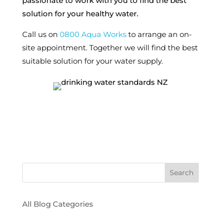
passionate to work with you to find the best
solution for your healthy water.
Call us on
0800 Aqua Works
to arrange an on-
site appointment. Together we will find the best
suitable solution for your water supply.
All Blog Categories