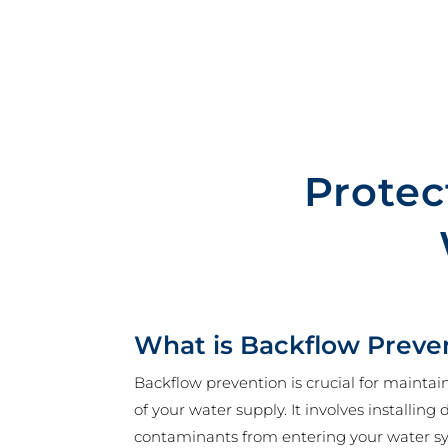
Protec
What is Backflow Preve
Backflow prevention is crucial for maintai
of your water supply. It involves installing
contaminants from entering your water s