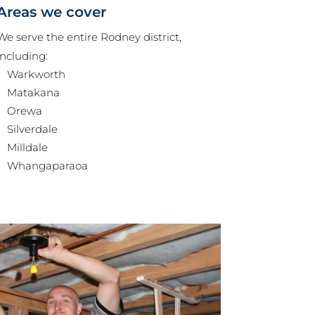
Areas we cover
We serve the entire Rodney district,
including:
Warkworth
Matakana
Orewa
Silverdale
Milldale
Whangaparaoa