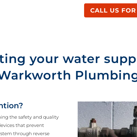
CALL US FOR
ting your water supp
Warkworth Plumbin
ntion?
ning the safety and quality
 devices that prevent
ystem through reverse