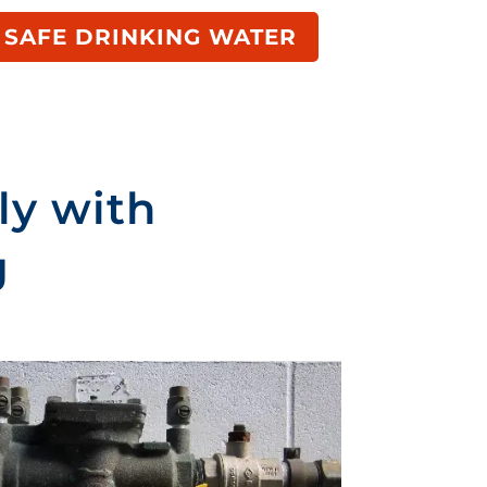
 SAFE DRINKING WATER
ly with
g