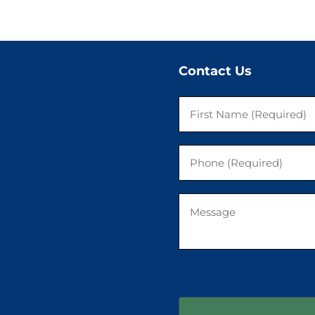
Contact Us