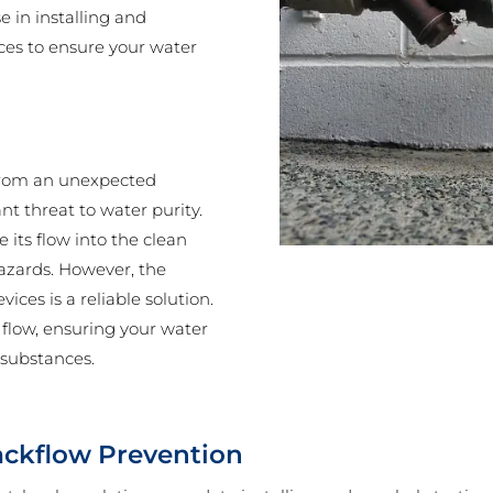
 in installing and
ces to ensure your water
e from an unexpected
nt threat to water purity.
 its flow into the clean
hazards. However, the
ces is a reliable solution.
 flow, ensuring your water
 substances.
ackflow Prevention