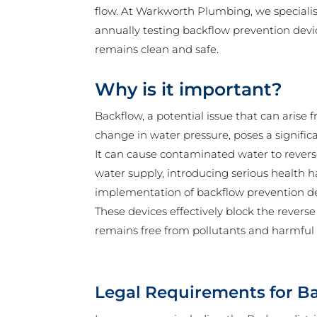
flow. At Warkworth Plumbing, we specialise
annually testing backflow prevention devi
remains clean and safe.
Why is it important?
Backflow, a potential issue that can aris
change in water pressure, poses a significa
It can cause contaminated water to reverse
water supply, introducing serious health 
implementation of backflow prevention devi
These devices effectively block the reverse
remains free from pollutants and harmful
Legal Requirements for B