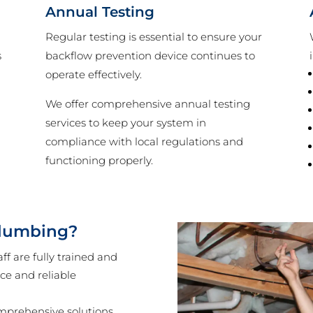
Annual Testing
Regular testing is essential to ensure your
s
backflow prevention device continues to
operate effectively.
We offer comprehensive annual testing
services to keep your system in
s
compliance with local regulations and
functioning properly.
lumbing?
ff are fully trained and
ice and reliable
mprehensive solutions