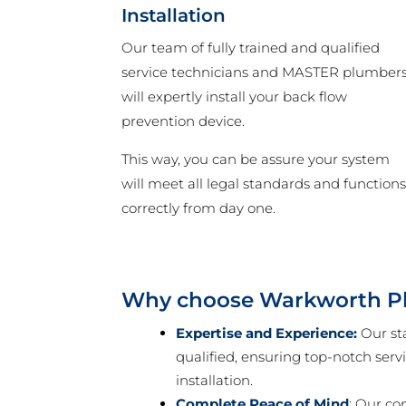
Installation
Our team of fully trained and qualified
service technicians and MASTER plumber
will expertly install your back flow
prevention device.
This way, you can be assure your system
will meet all legal standards and function
correctly from day one.
Why choose Warkworth P
Expertise and Experience:
Our sta
qualified, ensuring top-notch serv
installation.
Complete Peace of Mind
: Our co