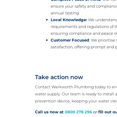
ensure your safety and compliance
annual testing.
Local Knowledge:
We understand 
requirements and regulations of t
ensuring compliance and peace o
Customer Focused
: We prioritise
satisfaction, offering prompt and p
Take action now
Contact Warkworth Plumbing today to ensu
water supply. Our team is ready to install
prevention device, keeping your water cle
Call us now at
0800 278 296
or
fill out 