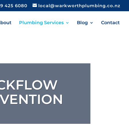
9 425 6080
local@warkworthplumbing.co.nz
bout
Plumbing Services
Blog
Contact
CKFLOW
VENTION