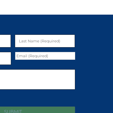
First
Last