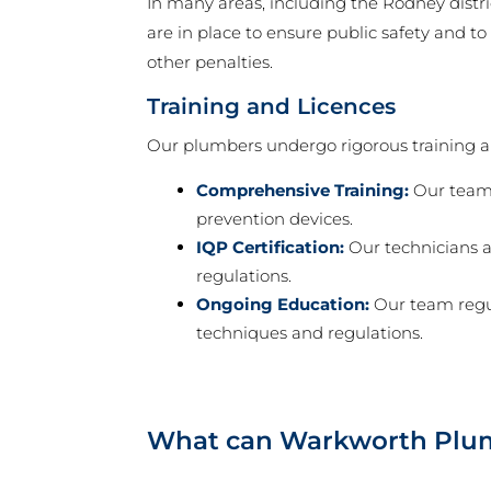
In many areas, including the Rodney distri
are in place to ensure public safety and t
other penalties.
Training and Licences
Our plumbers undergo rigorous training and
Comprehensive Training:
Our team 
prevention devices.
IQP Certification:
Our technicians a
regulations.
Ongoing Education:
Our team regul
techniques and regulations.
What can Warkworth Plum