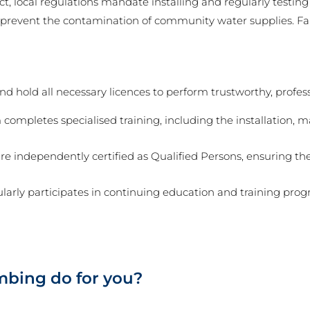
ct, local regulations mandate installing and regularly testin
o prevent the contamination of community water supplies. Fai
 hold all necessary licences to perform trustworthy, professi
completes specialised training, including the installation, 
re independently certified as Qualified Persons, ensuring th
arly participates in continuing education and training progr
bing do for you?