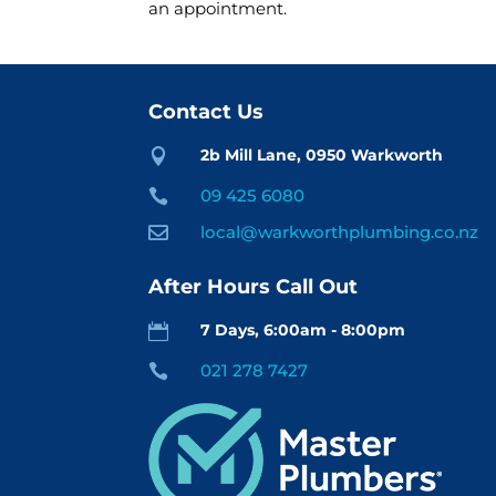
an appointment.
Contact Us
2b Mill Lane, 0950 Warkworth

09 425 6080

local@warkworthplumbing.co.nz

After Hours Call Out
7 Days, 6:00am - 8:00pm

021 278 7427
