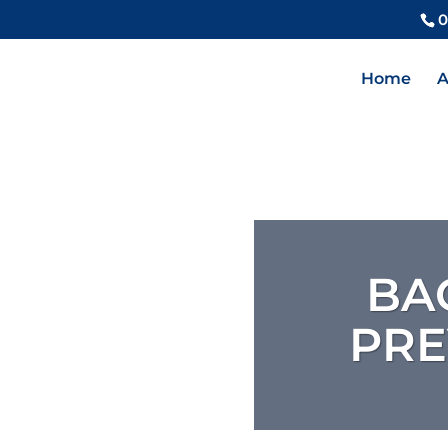
0
Home
A
BA
PRE