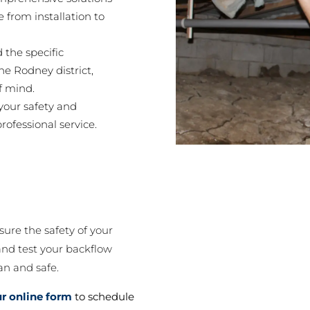
 from installation to
the specific
he Rodney district,
f mind.
 your safety and
rofessional service.
re the safety of your
 and test your backflow
an and safe.
our online form
to schedule