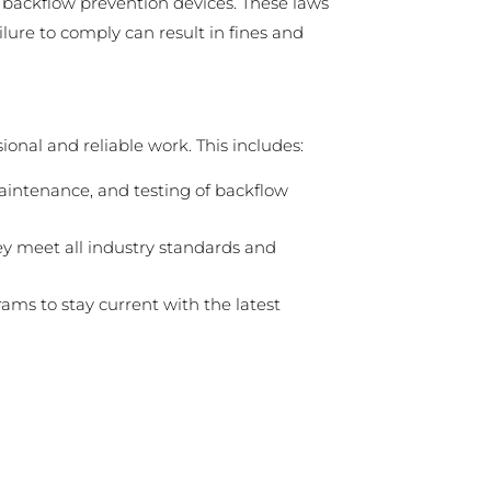
g backflow prevention devices. These laws
lure to comply can result in fines and
onal and reliable work. This includes:
maintenance, and testing of backflow
ey meet all industry standards and
ams to stay current with the latest