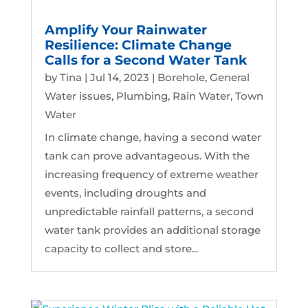
Amplify Your Rainwater
Resilience: Climate Change
Calls for a Second Water Tank
by
Tina
|
Jul 14, 2023
|
Borehole
,
General
Water issues
,
Plumbing
,
Rain Water
,
Town
Water
In climate change, having a second water
tank can prove advantageous. With the
increasing frequency of extreme weather
events, including droughts and
unpredictable rainfall patterns, a second
water tank provides an additional storage
capacity to collect and store...