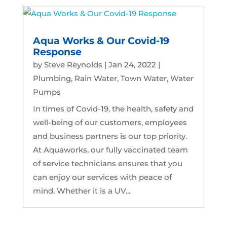
Aqua Works & Our Covid-19
Response
by
Steve Reynolds
|
Jan 24, 2022
|
Plumbing
,
Rain Water
,
Town Water
,
Water
Pumps
In times of Covid-19, the health, safety and
well-being of our customers, employees
and business partners is our top priority.
At Aquaworks, our fully vaccinated team
of service technicians ensures that you
can enjoy our services with peace of
mind. Whether it is a UV...