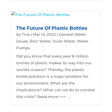
The Future Of Plastic Bottles
by
Tina
|
Mar 14, 2022
|
General Water
issues
,
Rain Water
,
Town Water
,
Water
Pumps
Did you know that every year 8 million
tonnes of plastic makes its way into our
world's oceans? Thereby, the plastic
bottle pollution is a major problem for
our environment. What are the
implications? What can we do to combat
this crisis? Read more >>> ...