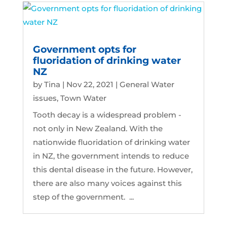
Government opts for
fluoridation of drinking water
NZ
by
Tina
|
Nov 22, 2021
|
General Water
issues
,
Town Water
Tooth decay is a widespread problem -
not only in New Zealand. With the
nationwide fluoridation of drinking water
in NZ, the government intends to reduce
this dental disease in the future. However,
there are also many voices against this
step of the government. ...