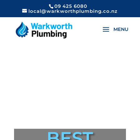
09 425 6080
local@warkworthplumbing.co.nz
BEST