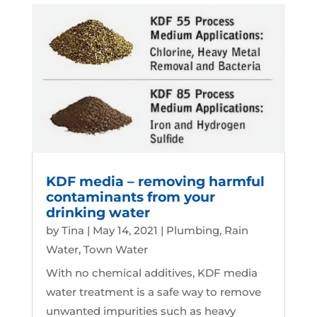
KDF media – removing harmful
contaminants from your
drinking water
by
Tina
|
May 14, 2021
|
Plumbing
,
Rain
Water
,
Town Water
With no chemical additives, KDF media
water treatment is a safe way to remove
unwanted impurities such as heavy