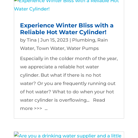
Experience Winter Bliss with a
Reliable Hot Water Cylinder!
by
Tina
|
Jun 15, 2023
|
Plumbing
,
Rain
Water
,
Town Water
,
Water Pumps
Especially in the colder month of the year,
we appreciate a reliable hot water
cylinder. But what if there is no hot
water? Or you are frequently running out
of hot water? What to do when your hot
water cylinder is overflowing... Read
more >>> ...