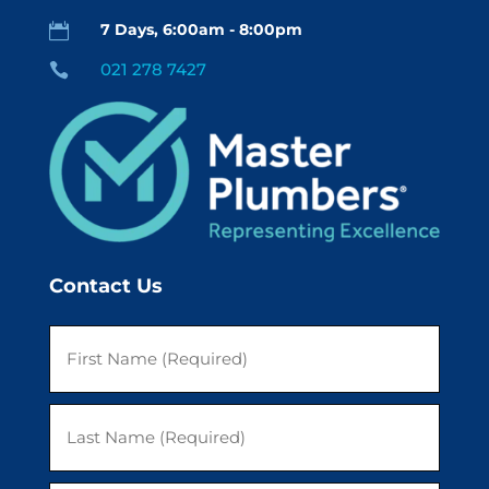
7 Days, 6:00am - 8:00pm

021 278 7427

Contact Us
First
Last