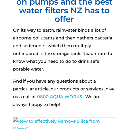
on pumps and the best
water filters NZ has to
offer
On its way to earth, rainwater binds a lot of
airborne pollutants and then gathers bacteria
and sediments, which then multiply
unhindered in the storage tank. Read more to
know what you need to do to drink safe
potable water.
And if you have any questions about a
particular article, our products or services, give
us a call at
0800 AQUA WORKS
. We are
always happy to help!