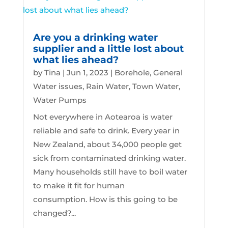
Are you a drinking water
supplier and a little lost about
what lies ahead?
by
Tina
|
Jun 1, 2023
|
Borehole
,
General
Water issues
,
Rain Water
,
Town Water
,
Water Pumps
Not everywhere in Aotearoa is water
reliable and safe to drink. Every year in
New Zealand, about 34,000 people get
sick from contaminated drinking water.
Many households still have to boil water
to make it fit for human
consumption. How is this going to be
changed?...