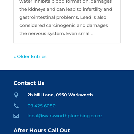
water inhibits blood formation, damages
the kidneys and can lead to infertility and
gastrointestinal problems. Lead is also
considered carcinogenic and damages
the nervous system. Even small...
« Older Entries
Contact Us
2b Mill Lane, 0950 Warkworth

09 425 6080

local@warkworthplumbing.co.nz

After Hours Call Out