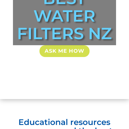
WATER
FILTERS NZ
ASK ME HOW
Educational resources