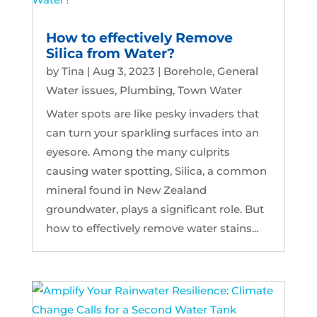
How to effectively Remove
Silica from Water?
by
Tina
|
Aug 3, 2023
|
Borehole
,
General
Water issues
,
Plumbing
,
Town Water
Water spots are like pesky invaders that
can turn your sparkling surfaces into an
eyesore. Among the many culprits
causing water spotting, Silica, a common
mineral found in New Zealand
groundwater, plays a significant role. But
how to effectively remove water stains...