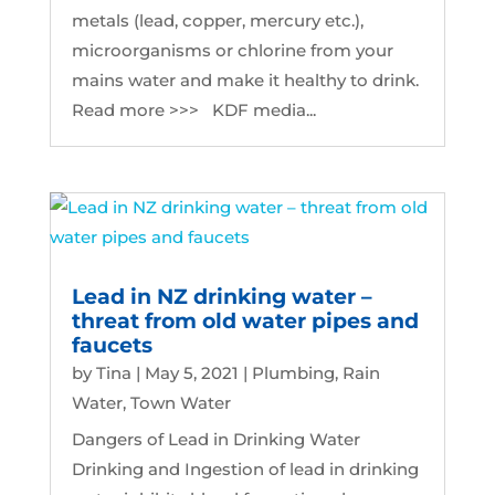
metals (lead, copper, mercury etc.),
microorganisms or chlorine from your
mains water and make it healthy to drink.
Read more >>> KDF media...
Lead in NZ drinking water –
threat from old water pipes and
faucets
by
Tina
|
May 5, 2021
|
Plumbing
,
Rain
Water
,
Town Water
Dangers of Lead in Drinking Water
Drinking and Ingestion of lead in drinking