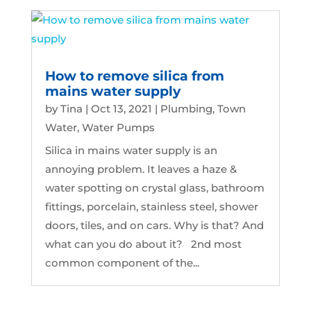
How to remove silica from
mains water supply
by
Tina
|
Oct 13, 2021
|
Plumbing
,
Town
Water
,
Water Pumps
Silica in mains water supply is an
annoying problem. It leaves a haze &
water spotting on crystal glass, bathroom
fittings, porcelain, stainless steel, shower
doors, tiles, and on cars. Why is that? And
what can you do about it? 2nd most
common component of the...