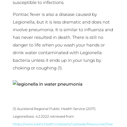
susceptible to infections.
Pontiac fever is also a disease caused by
Legionella, but it is less dramatic and does not
involve pneumonia. It is similar to influenza and
has never resulted in death. There is still no
danger to life when you wash your hands or
drink water contaminated with Legionella
bacteria unless it ends up in your lungs by
choking or coughing (1).
(1) Auckland Regional Public Health Service (2017).
Legionellosis. 4.2.2022 retrieved from
https://www.arphs.health.nz/assets/Uploads/Resources/Dise