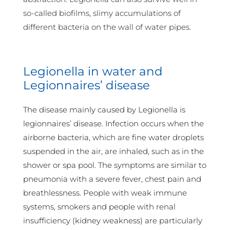
so-called biofilms, slimy accumulations of
different bacteria on the wall of water pipes.
Legionella in water and
Legionnaires’ disease
The disease mainly caused by Legionella is
legionnaires’ disease. Infection occurs when the
airborne bacteria, which are fine water droplets
suspended in the air, are inhaled, such as in the
shower or spa pool. The symptoms are similar to
pneumonia with a severe fever, chest pain and
breathlessness. People with weak immune
systems, smokers and people with renal
insufficiency (kidney weakness) are particularly