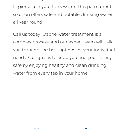
Legionella in your tank water. This permanent
solution offers safe and potable drinking water
all year round.
Call us today! Ozone water treatment is a
complex process, and our expert team will talk
you through the best options for your individual
needs. Our goal is to keep you and your family
safe by enjoying healthy and clean drinking
water from every tap in your home!