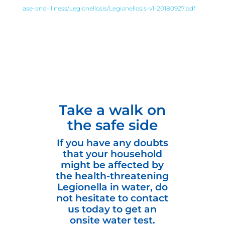
ase-and-illness/Legionellosis/Legionellosis-v1-20180927.pdf
Take a walk on
the safe side
If you have any doubts
that your household
might be affected by
the health-threatening
Legionella in water, do
not hesitate to contact
us today to get an
onsite water test.