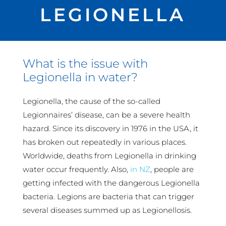
LEGIONELLA
What is the issue with
Legionella in water?
Legionella, the cause of the so-called
Legionnaires’ disease, can be a severe health
hazard. Since its discovery in 1976 in the USA, it
has broken out repeatedly in various places.
Worldwide, deaths from Legionella in drinking
water occur frequently. Also,
in NZ
, people are
getting infected with the dangerous Legionella
bacteria. Legions are bacteria that can trigger
several diseases summed up as Legionellosis.