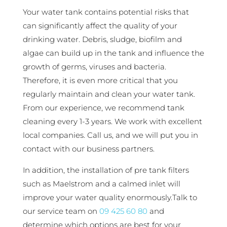
Your water tank contains potential risks that
can significantly affect the quality of your
drinking water. Debris, sludge, biofilm and
algae can build up in the tank and influence the
growth of germs, viruses and bacteria.
Therefore, it is even more critical that you
regularly maintain and clean your water tank.
From our experience, we recommend tank
cleaning every 1-3 years. We work with excellent
local companies. Call us, and we will put you in
contact with our business partners.
In addition, the installation of pre tank filters
such as Maelstrom and a calmed inlet will
improve your water quality enormously.Talk to
our service team on
09 425 60 80
and
determine which options are best for your