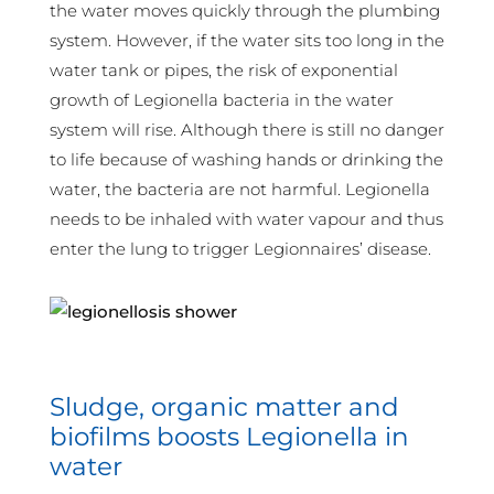
the water moves quickly through the plumbing
system. However, if the water sits too long in the
water tank or pipes, the risk of exponential
growth of Legionella bacteria in the water
system will rise. Although there is still no danger
to life because of washing hands or drinking the
water, the bacteria are not harmful. Legionella
needs to be inhaled with water vapour and thus
enter the lung to trigger Legionnaires’ disease.
Sludge, organic matter and
biofilms boosts Legionella in
water