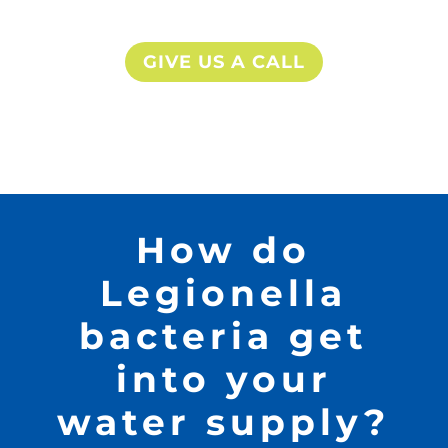
GIVE US A CALL
How do
Legionella
bacteria get
into your
water supply?