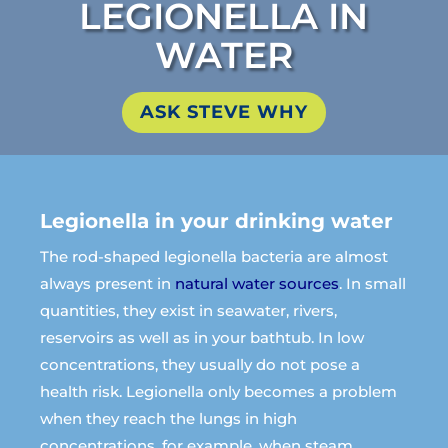
LEGIONELLA IN
WATER
ASK STEVE WHY
Legionella in your drinking water
The rod-shaped legionella bacteria are almost
always present in
natural water sources
. In small
quantities, they exist in seawater, rivers,
reservoirs as well as in your bathtub. In low
concentrations, they usually do not pose a
health risk.
Legionella only becomes a problem
when they reach the lungs in high
concentrations, for example, when steam