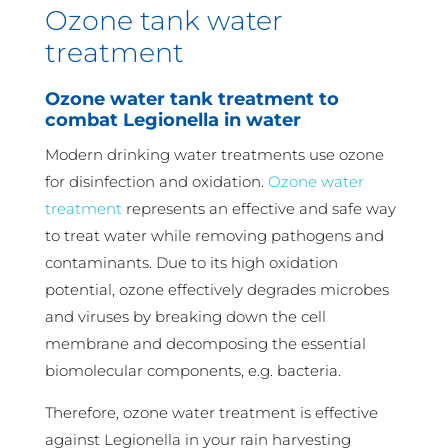
Ozone tank water
treatment
Ozone water tank treatment to
combat Legionella in water
Modern drinking water treatments use ozone
for disinfection and oxidation.
Ozone water
treatment
represents an effective and safe way
to treat water while removing pathogens and
contaminants. Due to its high oxidation
potential, ozone effectively degrades microbes
and viruses by breaking down the cell
membrane and decomposing the essential
biomolecular components, e.g. bacteria.
Therefore, ozone water treatment is effective
against Legionella in your rain harvesting