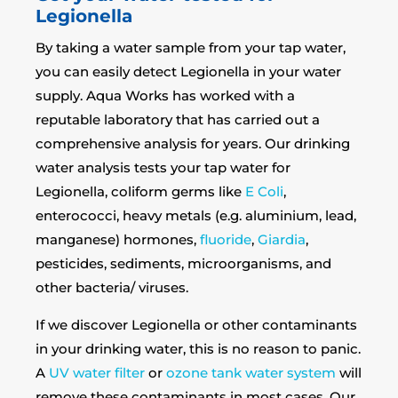
Legionella
By taking a water sample from your tap water,
you can easily detect Legionella in your water
supply. Aqua Works has worked with a
reputable laboratory that has carried out a
comprehensive analysis for years. Our drinking
water analysis tests your tap water for
Legionella, coliform germs like
E Coli
,
enterococci, heavy metals (e.g. aluminium, lead,
manganese) hormones,
fluoride
,
Giardia
,
pesticides, sediments, microorganisms, and
other bacteria/ viruses.
If we discover Legionella or other contaminants
in your drinking water, this is no reason to panic.
A
UV water filter
or
ozone tank water system
will
remove these contaminants in most cases. Our