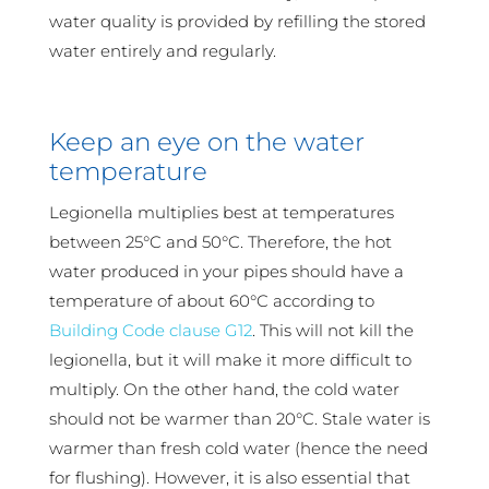
water quality is provided by refilling the stored
water entirely and regularly.
Keep an eye on the water
temperature
Legionella multiplies best at temperatures
between 25°C and 50°C. Therefore, the hot
water produced in your pipes should have a
temperature of about 60°C according to
Building Code clause G12
. This will not kill the
legionella, but it will make it more difficult to
multiply. On the other hand, the cold water
should not be warmer than 20°C. Stale water is
warmer than fresh cold water (hence the need
for flushing). However, it is also essential that