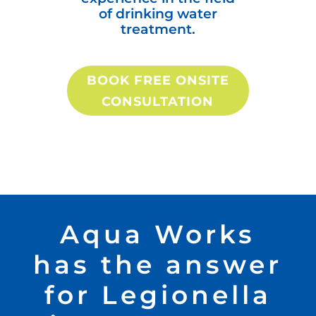
of drinking water
treatment.
BOOK FREE ONSITE
CONSULTATION
Aqua Works
has the answer
for Legionella