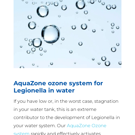
AquaZone ozone system for
Legionella in water
If you have low or, in the worst case, stagnation
in your water tank, this is an extreme
contributor to the development of Legionella in
your water system. Our
AquaZone Ozone
system
rapidly and effectively activates