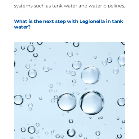
systems such as tank water and water pipelines.
What is the next step with Legionella in tank
water?