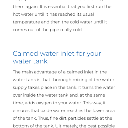
them again. It is essential that you first run the
hot water until it has reached its usual
temperature and then the cold water until it
comes out of the pipe really cold.
Calmed water inlet for your
water tank
The main advantage of a calmed inlet in the
water tank is that thorough mixing of the water
supply takes place in the tank. It turns the water
over inside the water tank and, at the same
time, adds oxygen to your water. This way, it
ensures that oxide water reaches the lower area
of the tank. Thus, fine dirt particles settle at the
bottom of the tank. Ultimately, the best possible