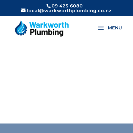
09 425 6080
local@warkworthplumbing.co.nz