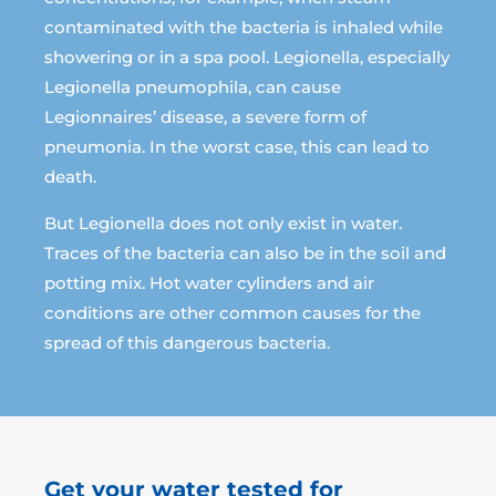
contaminated with the bacteria is inhaled while
showering or in a spa pool. Legionella, especially
Legionella pneumophila, can cause
Legionnaires’ disease, a severe form of
pneumonia. In the worst case, this can lead to
death.
But Legionella does not only exist in water.
Traces of the bacteria can also be in the soil and
potting mix. Hot water cylinders and air
conditions are other common causes for the
spread of this dangerous bacteria.
Get your water tested for