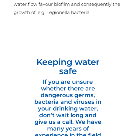
water flow favour biofilm and consequently the
growth of, e.g. Legionella bacteria.
Keeping water
safe
If you are unsure
whether there are
dangerous germs,
bacteria and viruses in
your drinking water,
don’t wait long and
give us a call. We have
many years of
experience in the field