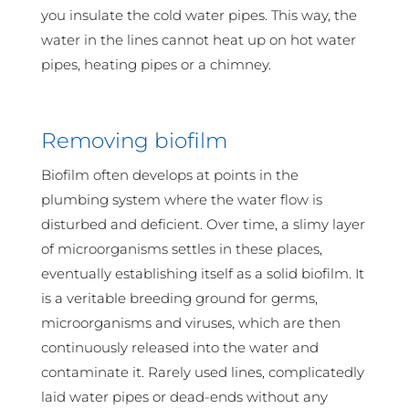
you insulate the cold water pipes. This way, the
water in the lines cannot heat up on hot water
pipes, heating pipes or a chimney.
Removing biofilm
Biofilm often develops at points in the
plumbing system where the water flow is
disturbed and deficient. Over time, a slimy layer
of microorganisms settles in these places,
eventually establishing itself as a solid biofilm. It
is a veritable breeding ground for germs,
microorganisms and viruses, which are then
continuously released into the water and
contaminate it. Rarely used lines, complicatedly
laid water pipes or dead-ends without any