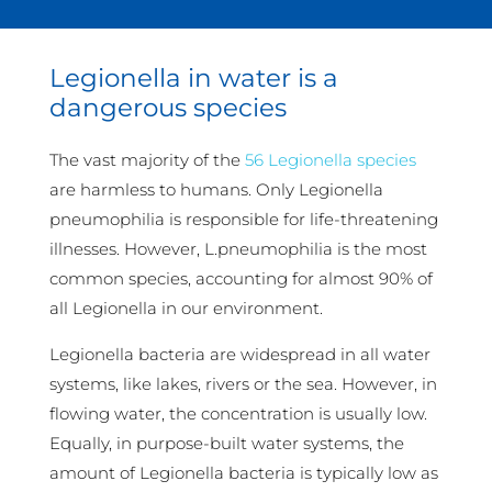
Legionella in water is a
dangerous species
The vast majority of the
56 Legionella species
are harmless to humans. Only Legionella
pneumophilia is responsible for life-threatening
illnesses. However, L.pneumophilia is the most
common species, accounting for almost 90% of
all Legionella in our environment.
Legionella bacteria are widespread in all water
systems, like lakes, rivers or the sea. However, in
flowing water, the concentration is usually low.
Equally, in purpose-built water systems, the
amount of Legionella bacteria is typically low as