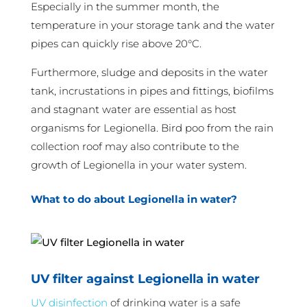
Especially in the summer month, the
temperature in your storage tank and the water
pipes can quickly rise above 20°C.
Furthermore, sludge and deposits in the water
tank, incrustations in pipes and fittings, biofilms
and stagnant water are essential as host
organisms for Legionella. Bird poo from the rain
collection roof may also contribute to the
growth of Legionella in your water system.
What to do about Legionella in water?
UV filter against Legionella in water
UV disinfection
of drinking water is a safe