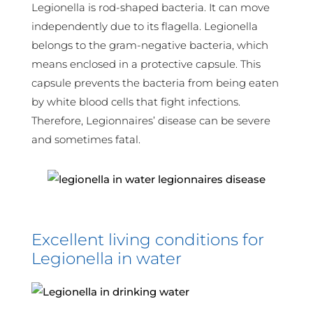
Legionella is rod-shaped bacteria. It can move
independently due to its flagella. Legionella
belongs to the gram-negative bacteria, which
means enclosed in a protective capsule. This
capsule prevents the bacteria from being eaten
by white blood cells that fight infections.
Therefore, Legionnaires’ disease can be severe
and sometimes fatal.
Excellent living conditions for
Legionella in water