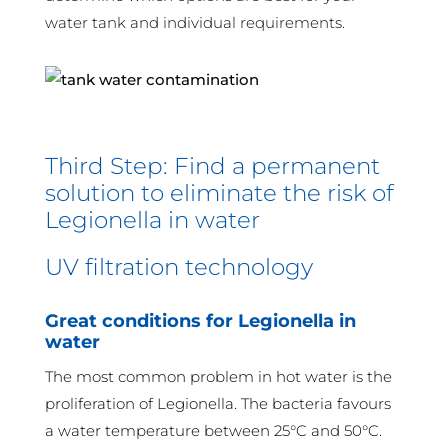
water tank and individual requirements.
Third Step: Find a permanent
solution to eliminate the risk of
Legionella in water
UV filtration technology
Great conditions for Legionella in
water
The most common problem in hot water is the
proliferation of Legionella. The bacteria favours
a water temperature between 25°C and 50°C.