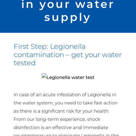
in your water
supply
First Step: Legionella
contamination – get your water
tested
In case of an acute infestation of Legionella in
the water system, you need to take fast action
as there is a significant risk for your health.
From our long-term experience, shock
disinfection is an effective and immediate
countermeasure to eliminate Legionella in the