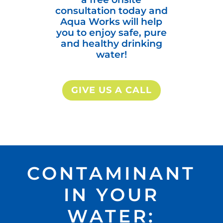
consultation today and
Aqua Works will help
you to enjoy safe, pure
and healthy drinking
water!
GIVE US A CALL
CONTAMINANT
IN YOUR
WATER: