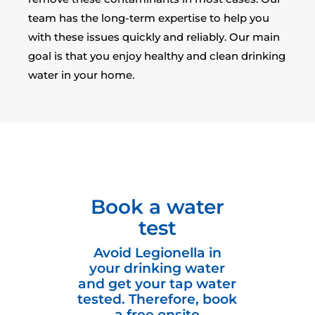
team has the long-term expertise to help you
with these issues quickly and reliably. Our main
goal is that you enjoy healthy and clean drinking
water in your home.
Book a water
test
Avoid Legionella in
your drinking water
and get your tap water
tested. Therefore, book
a free onsite