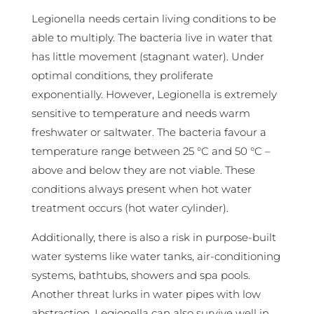
Legionella needs certain living conditions to be
able to multiply. The bacteria live in water that
has little movement (stagnant water). Under
optimal conditions, they proliferate
exponentially. However, Legionella is extremely
sensitive to temperature and needs warm
freshwater or saltwater. The bacteria favour a
temperature range between 25 °C and 50 °C –
above and below they are not viable. These
conditions always present when hot water
treatment occurs (hot water cylinder).
Additionally, there is also a risk in purpose-built
water systems like water tanks, air-conditioning
systems, bathtubs, showers and spa pools.
Another threat lurks in water pipes with low
abstraction. Legionella can also survive well in