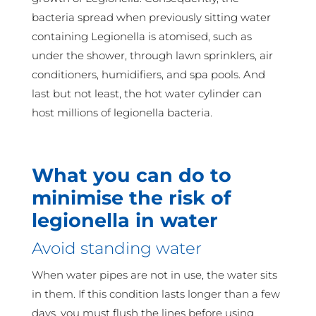
bacteria spread when previously sitting water
containing Legionella is atomised, such as
under the shower, through lawn sprinklers, air
conditioners, humidifiers, and spa pools. And
last but not least, the hot water cylinder can
host millions of legionella bacteria.
What you can do to
minimise the risk of
legionella in water
Avoid standing water
When water pipes are not in use, the water sits
in them. If this condition lasts longer than a few
days, you must flush the lines before using