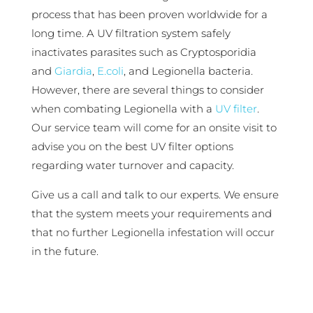
process that has been proven worldwide for a
long time. A UV filtration system safely
inactivates parasites such as Cryptosporidia
and
Giardia
,
E.coli
, and Legionella bacteria.
However, there are several things to consider
when combating Legionella with a
UV filter
.
Our service team will come for an onsite visit to
advise you on the best UV filter options
regarding water turnover and capacity.
Give us a call and talk to our experts. We ensure
that the system meets your requirements and
that no further Legionella infestation will occur
in the future.