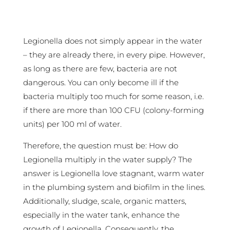
Legionella does not simply appear in the water
– they are already there, in every pipe. However,
as long as there are few, bacteria are not
dangerous. You can only become ill if the
bacteria multiply too much for some reason, i.e.
if there are more than 100 CFU (colony-forming
units) per 100 ml of water.
Therefore, the question must be: How do
Legionella multiply in the water supply? The
answer is Legionella love stagnant, warm water
in the plumbing system and biofilm in the lines.
Additionally, sludge, scale, organic matters,
especially in the water tank, enhance the
growth of Legionella. Consequently, the