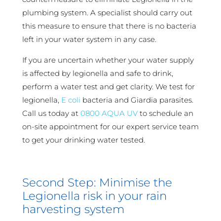
plumbing system. A specialist should carry out
this measure to ensure that there is no bacteria
left in your water system in any case.
If you are uncertain whether your water supply
is affected by legionella and safe to drink,
perform a water test and get clarity. We test for
legionella,
E coli
bacteria and Giardia parasites.
Call us today at
0800 AQUA UV
to schedule an
on-site appointment for our expert service team
to get your drinking water tested.
Second Step: Minimise the
Legionella risk in your rain
harvesting system