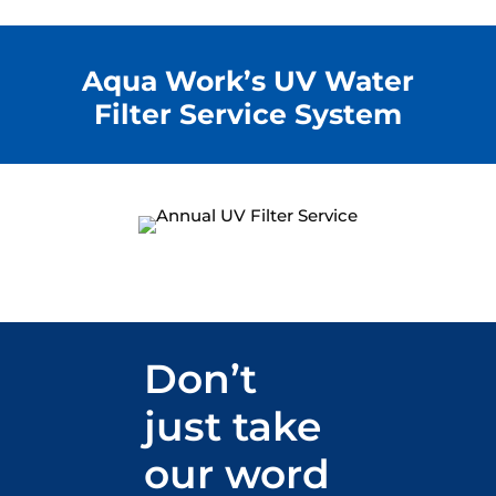
Aqua Work’s UV Water
Filter Service System
Don’t
just take
our word