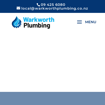
09 425 6080
local@warkworthplumbing.co.nz