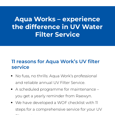
Aqua Works – experience
the difference in UV Water
Filter Service
11 reasons for Aqua Work’s UV filter
service
No fuss, no thrills: Aqua Work’s professional
and reliable annual UV Filter Service.
A scheduled programme for maintenance –
you get a yearly reminder from Raewyn.
We have developed a WOF checklist with 11
steps for a comprehensive service for your UV