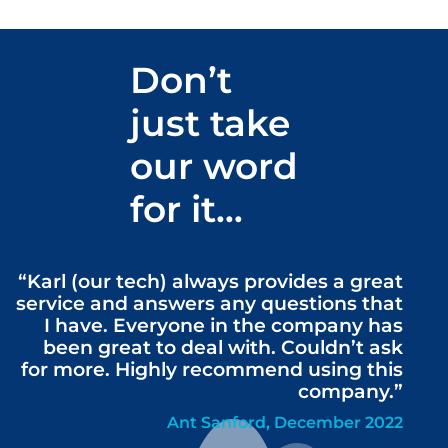
Don’t
just take
our word
for it…
“Karl (our tech) always provides a great
service and answers any questions that
I have. Everyone in the company has
been great to deal with. Couldn’t ask
for more. Highly recommend using this
company.”
Ant Sanford, December 2022