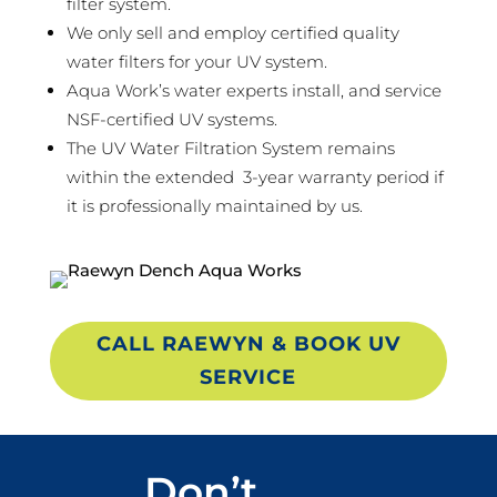
filter system.
We only sell and employ certified quality
water filters for your UV system.
Aqua Work’s water experts install, and service
NSF-certified UV systems.
The UV Water Filtration System remains
within the extended 3-year warranty period if
it is professionally maintained by us.
CALL RAEWYN & BOOK UV
SERVICE
Don’t