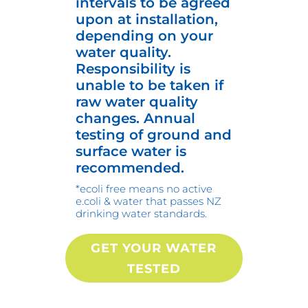
intervals to be agreed
upon at installation,
depending on your
water quality.
Responsibility is
unable to be taken if
raw water quality
changes. Annual
testing of ground and
surface water is
recommended.
*ecoli free means no active
e.coli & water that passes NZ
drinking water standards.
GET YOUR WATER
TESTED