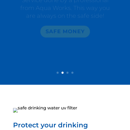
are always on the safe side!
SAFE MONEY
Protect your drinking