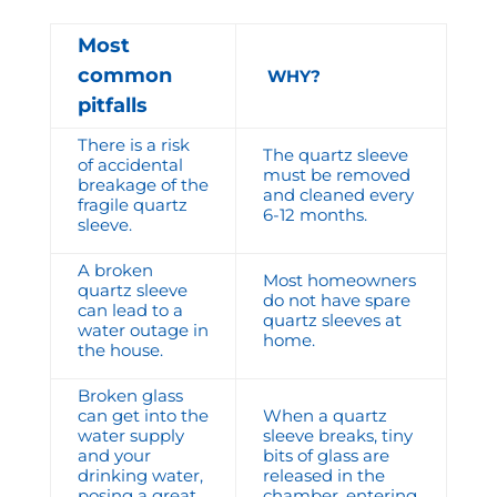
Most
common
WHY?
pitfalls
There is a risk
The quartz sleeve
of accidental
must be removed
breakage of the
and cleaned every
fragile quartz
6-12 months.
sleeve.
A broken
Most homeowners
quartz sleeve
do not have spare
can lead to a
quartz sleeves at
water outage in
home.
the house.
Broken glass
can get into the
When a quartz
water supply
sleeve breaks, tiny
and your
bits of glass are
drinking water,
released in the
posing a great
chamber, entering