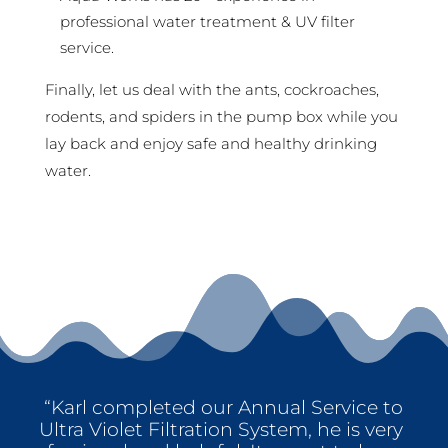
professional water treatment & UV filter
service.
Finally, let us deal with the ants, cockroaches,
rodents, and spiders in the pump box while you
lay back and enjoy safe and healthy drinking
water.
“Karl completed our Annual Service to
Ultra Violet Filtration System, he is very