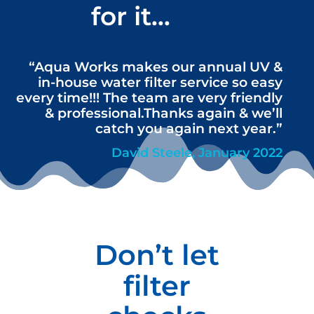
for it…
“Aqua Works makes our annual UV &
in-house water filter service so easy
every time!!! The team are very friendly
& professional.Thanks again & we’ll
catch you again next year.”
David Steele, January 2022
Don’t let
filter