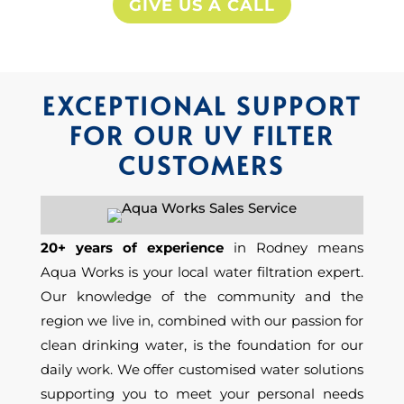
GIVE US A CALL
EXCEPTIONAL SUPPORT
FOR OUR UV FILTER
CUSTOMERS
20+ years of experience
in Rodney means
Aqua Works is
your
local water
filtration
expert.
Our
knowledge of the community and the
region we live in, combined with our passion for
clean drinking water, is the foundation for our
daily work. We offer customised water solutions
supporting you to meet your personal needs