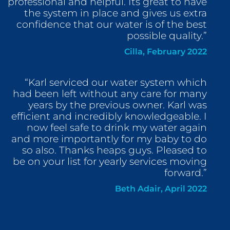
professional and helpful. Its great to have
the system in place and gives us extra
confidence that our water is of the best
possible quality.”
Cilla, February 2022
“Karl serviced our water system which
had been left without any care for many
years by the previous owner. Karl was
efficient and incredibly knowledgeable. I
now feel safe to drink my water again
and more importantly for my baby to do
so also. Thanks heaps guys. Pleased to
be on your list for yearly services moving
forward.”
Beth Adair, April 2022