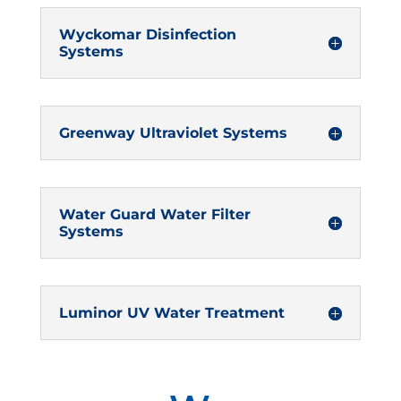
Wyckomar Disinfection
Systems
Greenway Ultraviolet Systems
Water Guard Water Filter
Systems
Luminor UV Water Treatment