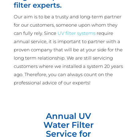
filter experts.
Our aim is to be a trusty and long-term partner
for our customers, someone upon whom they
can fully rely. Since
UV filter systems
require
annual service, it is important to partner with a
proven company that will be at your side for the
long term relationship. We are still servicing
customers where we installed a system 20 years
ago. Therefore, you can always count on the
professional advice of our experts!
Annual UV
Water Filter
Service for