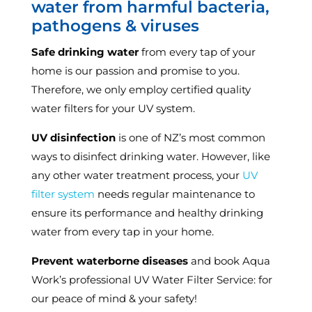
water from harmful bacteria,
pathogens & viruses
Safe drinking water
from every tap of your
home is our passion and promise to you.
Therefore, we only employ certified quality
water filters for your UV system.
UV disinfection
is one of NZ’s most common
ways to disinfect drinking water. However, like
any other water treatment process, your
UV
filter system
needs regular maintenance to
ensure its performance and healthy drinking
water from every tap in your home.
Prevent waterborne diseases
and book Aqua
Work’s professional UV Water Filter Service: for
our peace of mind & your safety!