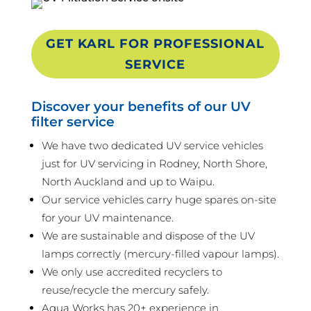
GET KARL FOR PROFESSIONAL
SERVICE
Discover your benefits of our UV
filter service
We have two dedicated UV service vehicles
just for UV servicing in Rodney, North Shore,
North Auckland and up to Waipu.
Our service vehicles carry huge spares on-site
for your UV maintenance.
We are sustainable and dispose of the UV
lamps correctly (mercury-filled vapour lamps).
We only use accredited recyclers to
reuse/recycle the mercury safely.
Aqua Works has 20+ experience in