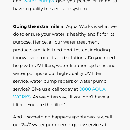
and
water pumps
give you peace of mind to
have a quality trusted, safe system.
Going the extra mile
at Aqua Works is what we
do to ensure your water is healthy and fit for its
purpose. Hence, all our water treatment
products are field tried-and-tested, including
innovative products and solutions. Do you need
help with UV filters, water filtration systems and
water pumps or our high-quality UV filter
service, water pump repairs or water pump
service? Give us a call today at
0800 AQUA
WORKS
. As we often say, “If you don’t have a
filter – You are the filter”.
And if something happens spontaneously, call
our 24/7 water pump emergency service at