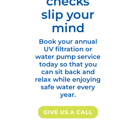
checks
slip your
mind
Book your annual
UV filtration or
water pump service
today so that you
can sit back and
relax while enjoying
safe water every
year.
GIVE US A CALL