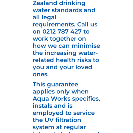
Zealand drinking
water standards and
all legal
requirements. Call us
on
0212 787 427
to
work together on
how we can minimise
the increasing water-
related health risks to
you and your loved
ones.
This guarantee
applies only when
Aqua Works specifies,
instals and is
employed to service
the UV filtration
system at regular