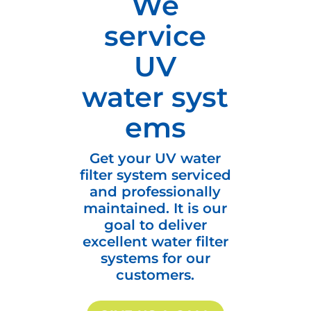
We
service
UV
water syst
ems
Get your UV water
filter system serviced
and professionally
maintained. It is our
goal to deliver
excellent water filter
systems for our
customers.