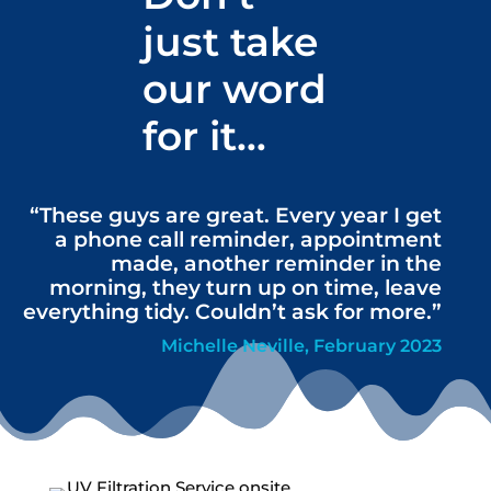
just take
our word
for it…
“These guys are great. Every year I get
a phone call reminder, appointment
made, another reminder in the
morning, they turn up on time, leave
everything tidy. Couldn’t ask for more.”
Michelle Neville, February 2023