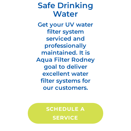
Safe Drinking
Water
Get your UV water
filter system
serviced and
professionally
maintained. It is
Aqua Filter Rodney
goal to deliver
excellent water
filter systems for
our customers.
SCHEDULE A
SERVICE