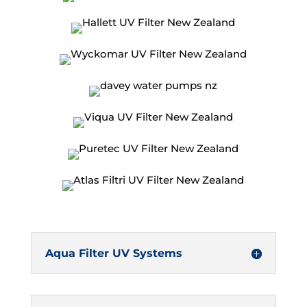
Aqua Filter UV Systems