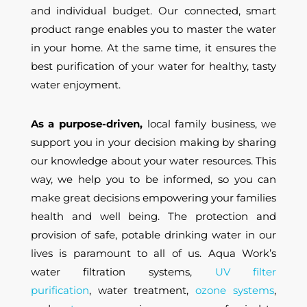
and individual budget. Our connected, smart
product range enables you to master the water
in your home. At the same time, it ensures the
best purification of your water for healthy, tasty
water enjoyment.
As a purpose-driven,
local family business, we
support you in your decision making by sharing
our knowledge about your water resources. This
way, we help you to be informed, so you can
make great decisions empowering your families
health and well being. The protection and
provision of safe, potable drinking water in our
lives is paramount to all of us. Aqua Work’s
water filtration systems,
UV filter
purification
,
water treatment,
ozone systems
,