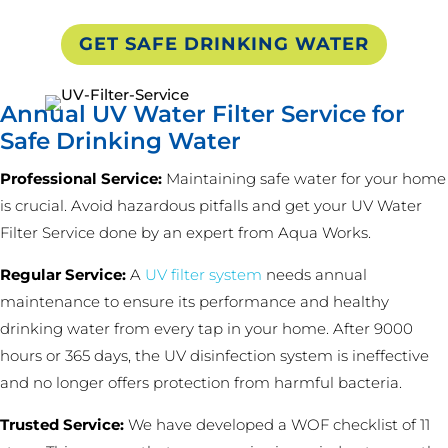
GET SAFE DRINKING WATER
Annual UV Water Filter Service for
Safe Drinking Water
Professional Service:
Maintaining safe water for your home
is crucial. Avoid hazardous pitfalls and get your UV Water
Filter Service done by an expert from Aqua Works.
Regular Service:
A
UV filter system
needs annual
maintenance to ensure its performance and healthy
drinking water from every tap in your home. After 9000
hours or 365 days, the UV disinfection system is ineffective
and no longer offers protection from harmful bacteria.
Trusted Service:
We have developed a WOF checklist of 11