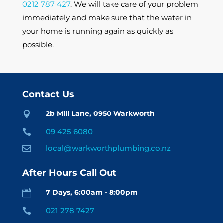
0212 787 427
. We will take care of your problem
immediately and make sure that the water in
your home is running again as quickly as
possible.
Contact Us
2b Mill Lane, 0950 Warkworth

09 425 6080

local@warkworthplumbing.co.nz

After Hours Call Out
7 Days, 6:00am - 8:00pm

021 278 7427
