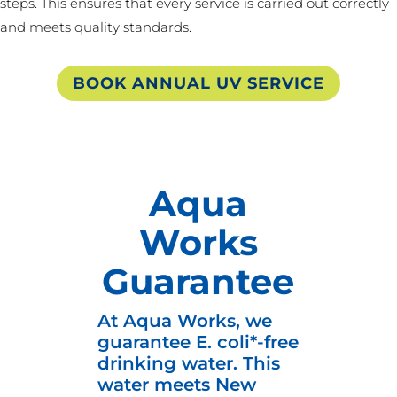
steps. This ensures that every service is carried out correctly
and meets quality standards.
BOOK ANNUAL UV SERVICE
Aqua
Works
Guarantee
At Aqua Works, we
guarantee E. coli*-free
drinking water. This
water meets New