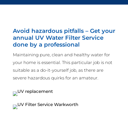
Avoid hazardous pitfalls – Get your
annual UV Water Filter Service
done by a professional
Maintaining pure, clean and healthy water for
your home is essential. This particular job is not
suitable as a do-it-yourself job, as there are
severe hazardous quirks for an amateur.