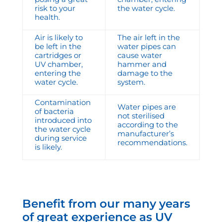
risk to your
the water cycle.
health.
Air is likely to
The air left in the
be left in the
water pipes can
cartridges or
cause water
UV chamber,
hammer and
entering the
damage to the
water cycle.
system.
Contamination
Water pipes are
of bacteria
not sterilised
introduced into
according to the
the water cycle
manufacturer’s
during service
recommendations.
is likely.
Benefit from our many years
of great experience as UV