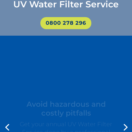
UV Water Filter Service
0800 278 296
Avoid hazardous and
costly pitfalls
Get your annual UV Water Filter
Service done by a professional
from Aqua Works. This way you