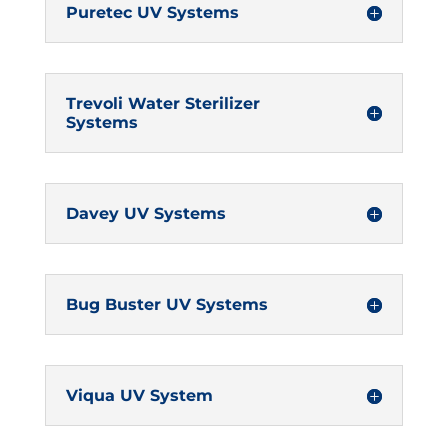
Puretec UV Systems
Trevoli Water Sterilizer
Systems
Davey UV Systems
Bug Buster UV Systems
Viqua UV System