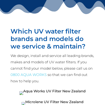
Which UV water filter
brands and models do
we service & maintain?
We design, install and service all leading brands,
makes and models of UV water filters. If you
cannot find your model below, please call us on
0800 AQUA WORKS
so that we can find out
how to help you.