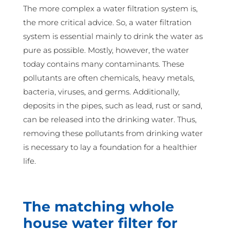
The more complex a water filtration system is,
the more critical advice. So, a water filtration
system is essential mainly to drink the water as
pure as possible. Mostly, however, the water
today contains many contaminants. These
pollutants are often chemicals, heavy metals,
bacteria, viruses, and germs. Additionally,
deposits in the pipes, such as lead, rust or sand,
can be released into the drinking water. Thus,
removing these pollutants from drinking water
is necessary to lay a foundation for a healthier
life.
The matching whole
house water filter for