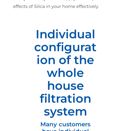
effects of Silica in your home effectively.
Individual
configurat
ion of the
whole
house
filtration
system
Many customers