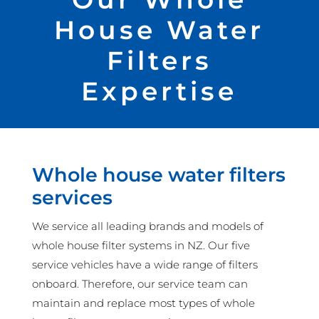
House Water
Filters
Expertise
Whole house water filters
services
We service all leading brands and models of
whole house filter systems in NZ. Our five
service vehicles have a wide range of filters
onboard. Therefore, our service team can
maintain and replace most types of whole