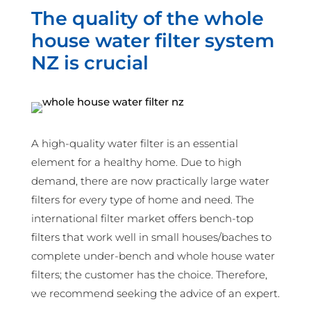
The quality of the whole
house water filter system
NZ is crucial
A high-quality water filter is an essential
element for a healthy home. Due to high
demand, there are now practically large water
filters for every type of home and need. The
international filter market offers bench-top
filters that work well in small houses/baches to
complete under-bench and whole house water
filters; the customer has the choice. Therefore,
we recommend seeking the advice of an expert.