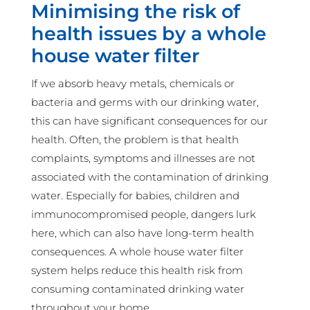
Minimising the risk of
health issues by a whole
house water filter
If we absorb heavy metals, chemicals or
bacteria and germs with our drinking water,
this can have significant consequences for our
health. Often, the problem is that health
complaints, symptoms and illnesses are not
associated with the contamination of drinking
water. Especially for babies, children and
immunocompromised people, dangers lurk
here, which can also have long-term health
consequences. A whole house water filter
system helps reduce this health risk from
consuming contaminated drinking water
throughout your home.