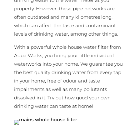
drinking water to the water meter at your
property. However, these pipe networks are
often outdated and many kilometres long,
which can affect the taste and contaminant
levels of drinking water, among other things.
With a powerful whole house water filter from
Aqua Works, you bring your little individual
waterworks into your home. We guarantee you
the best quality drinking water from every tap
in your home, free of odour and taste
impairments as well as many pollutants
dissolved in it. Try out how good your own
drinking water can taste at home!