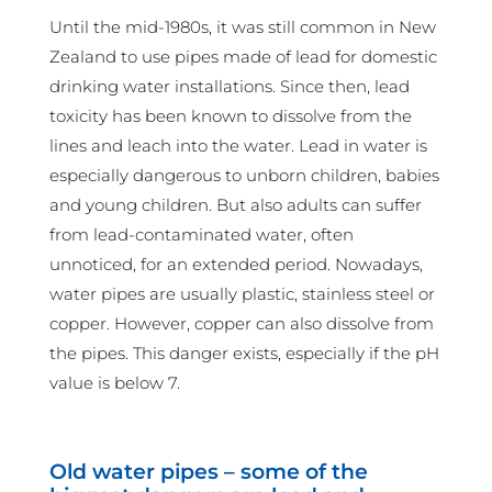
Until the mid-1980s, it was still common in New
Zealand to use pipes made of lead for domestic
drinking water installations. Since then, lead
toxicity has been known to dissolve from the
lines and leach into the water. Lead in water is
especially dangerous to unborn children, babies
and young children. But also adults can suffer
from lead-contaminated water, often
unnoticed, for an extended period. Nowadays,
water pipes are usually plastic, stainless steel or
copper. However, copper can also dissolve from
the pipes. This danger exists, especially if the pH
value is below 7.
Old water pipes – some of the