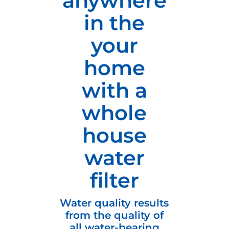
anywhere
in the
your
home
with a
whole
house
water
filter
Water quality results
from the quality of
all water-bearing