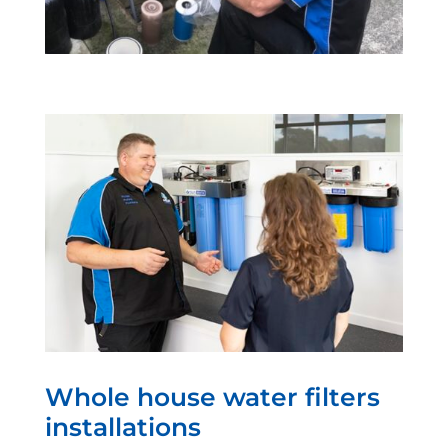
Whole house water filters
installations