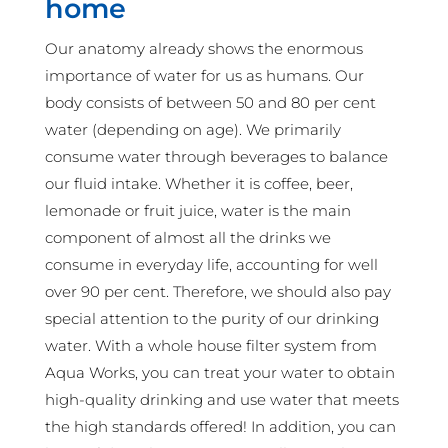
home
Our anatomy already shows the enormous
importance of water for us as humans. Our
body consists of between 50 and 80 per cent
water (depending on age). We primarily
consume water through beverages to balance
our fluid intake. Whether it is coffee, beer,
lemonade or fruit juice, water is the main
component of almost all the drinks we
consume in everyday life, accounting for well
over 90 per cent. Therefore, we should also pay
special attention to the purity of our drinking
water. With a whole house filter system from
Aqua Works, you can treat your water to obtain
high-quality drinking and use water that meets
the high standards offered! In addition, you can