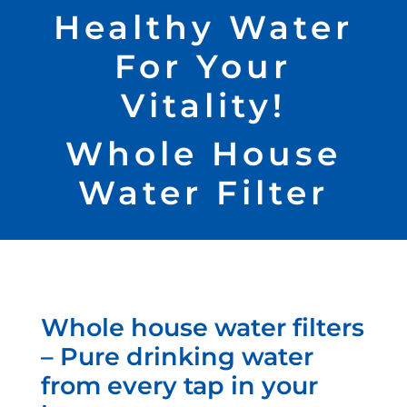
Healthy Water
For Your
Vitality!
Whole House
Water Filter
Whole house water filters
– Pure drinking water
from every tap in your