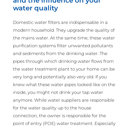
and the influence on your
water quality
Domestic water filters are indispensable in a
modern household. They upgrade the quality of
the mains water. At the same time, these water
purification systems filter unwanted pollutants
and sediments from the drinking water. The
pipes through which drinking water flows from
the water treatment plant to your home can be
very long and potentially also very old. If you
knew what these water pipes looked like on the
inside, you might not drink your tap water
anymore. While water suppliers are responsible
for the water quality up to the house
connection, the owner is responsible for the
point of entry (POE) water treatment. Especially