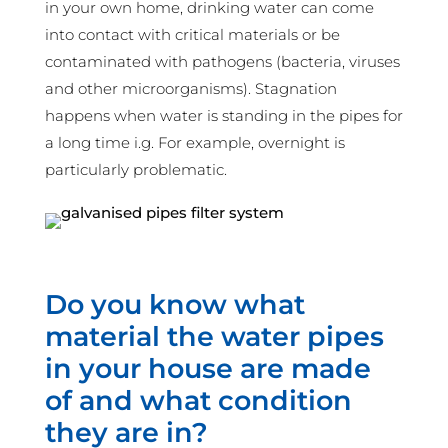
in your own home, drinking water can come
into contact with critical materials or be
contaminated with pathogens (bacteria, viruses
and other microorganisms). Stagnation
happens when water is standing in the pipes for
a long time i.g. For example, overnight is
particularly problematic.
Do you know what
material the water pipes
in your house are made
of and what condition
they are in?