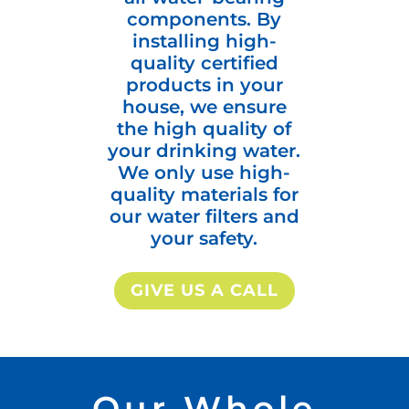
components. By
installing high-
quality certified
products in your
house, we ensure
the high quality of
your drinking water.
We only use high-
quality materials for
our water filters and
your safety.
GIVE US A CALL
Our Whole