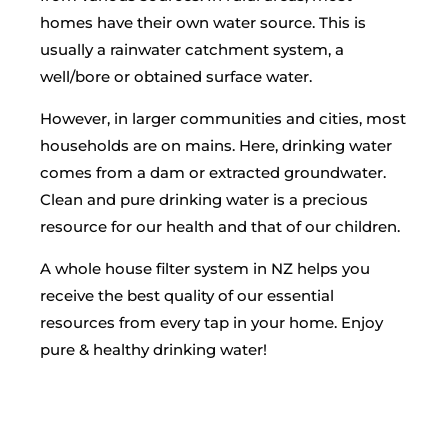
homes have their own water source. This is
usually a rainwater catchment system, a
well/bore or obtained surface water.
However, in larger communities and cities, most
households are on mains. Here, drinking water
comes from a dam or extracted groundwater.
Clean and pure drinking water is a precious
resource for our health and that of our children.
A whole house filter system in NZ helps you
receive the best quality of our essential
resources from every tap in your home. Enjoy
pure & healthy drinking water!