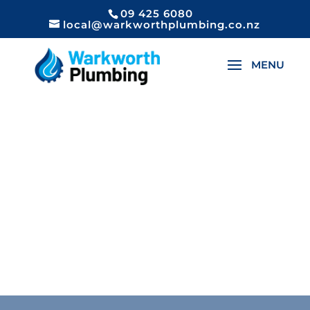
09 425 6080
local@warkworthplumbing.co.nz