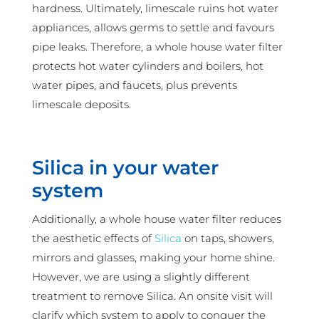
hardness. Ultimately, limescale ruins hot water
appliances, allows germs to settle and favours
pipe leaks. Therefore, a whole house water filter
protects hot water cylinders and boilers, hot
water pipes, and faucets, plus prevents
limescale deposits.
Silica in your water
system
Additionally, a whole house water filter reduces
the aesthetic effects of
Silica
on taps, showers,
mirrors and glasses, making your home shine.
However, we are using a slightly different
treatment to remove Silica. An onsite visit will
clarify which system to apply to conquer the