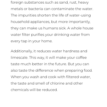
foreign substances such as sand, rust, heavy
metals or bacteria can contaminate the water.
The impurities shorten the life of water-using
household appliances, but more importantly,
they can make us humans sick. A whole house
water filter purifies your drinking water from
every tap in your home.
Additionally, it reduces water hardness and
limescale. This way, it will make your coffee
taste much better in the future. But you can
also taste the difference when preparing food.
When you wash and cook with filtered water,
the taste and smell of chlorine and other
chemicals will be reduced.