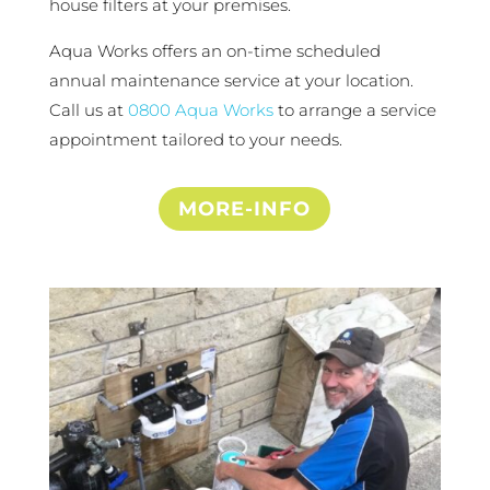
house filters at your premises.
Aqua Works offers an on-time scheduled
annual maintenance service at your location.
Call us at
0800 Aqua Works
to arrange a service
appointment tailored to your needs.
MORE-INFO