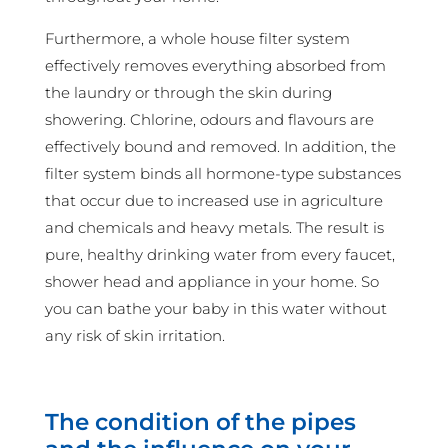
Furthermore, a whole house filter system
effectively removes everything absorbed from
the laundry or through the skin during
showering. Chlorine, odours and flavours are
effectively bound and removed. In addition, the
filter system binds all hormone-type substances
that occur due to increased use in agriculture
and chemicals and heavy metals. The result is
pure, healthy drinking water from every faucet,
shower head and appliance in your home. So
you can bathe your baby in this water without
any risk of skin irritation.
The condition of the pipes