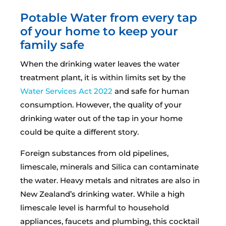
Potable Water from every tap
of your home to keep your
family safe
When the drinking water leaves the water
treatment plant, it is within limits set by the
Water Services Act 2022
and safe for human
consumption. However, the quality of your
drinking water out of the tap in your home
could be quite a different story.
Foreign substances from old pipelines,
limescale, minerals and Silica can contaminate
the water. Heavy metals and nitrates are also in
New Zealand’s drinking water. While a high
limescale level is harmful to household
appliances, faucets and plumbing, this cocktail