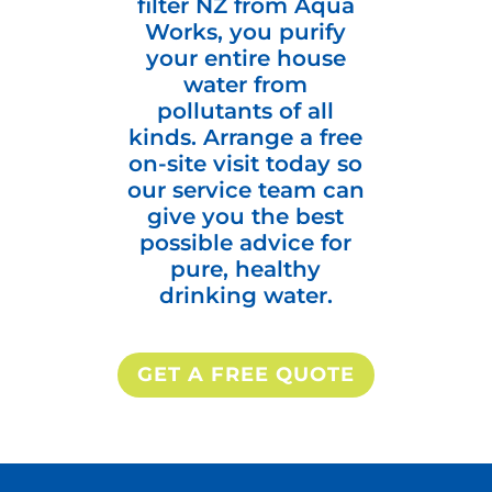
filter NZ from Aqua
Works, you purify
your entire house
water from
pollutants of all
kinds. Arrange a free
on-site visit today so
our service team can
give you the best
possible advice for
pure, healthy
drinking water.
GET A FREE QUOTE