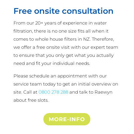
Free onsite consultation
From our 20+ years of experience in water
filtration, there is no one size fits all when it
comes to whole house filters in NZ. Therefore,
we offer a free onsite visit with our expert team
to ensure that you only get what you actually
need and fit your individual needs.
Please schedule an appointment with our
service team today to get an initial overview on
site. Call at
0800 278 288
and talk to Raewyn
about free slots.
MORE-INFO