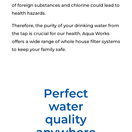
of foreign substances and chlorine could lead to
health hazards.
Therefore, the purity of your drinking water from
the tap is crucial for our health. Aqua Works
offers a wide range of whole house filter systems
to keep your family safe.
Perfect
water
quality