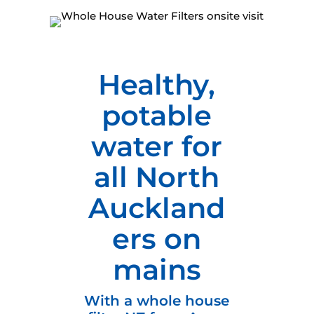
Healthy,
potable
water for
all North
Auckland
ers on
mains
With a whole house