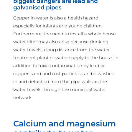
biggest dangers are lead and
galvanised pipes
Copper in water is also a health hazard,
especially for infants and young children.
Furthermore, the need to install a whole house
water filter may also arise because drinking
water travels a long distance from the water
treatment plant or water supply to the house. In
addition to toxic contamination by lead or
copper, sand and rust particles can be washed
in and detached from the pipe walls as the
water travels through the municipal water
network.
Calcium and magnesium