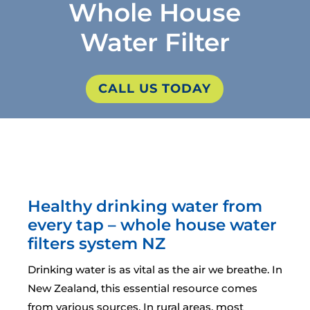
Whole House
Water Filter
CALL US TODAY
Healthy drinking water from
every tap – whole house water
filters system NZ
Drinking water is as vital as the air we breathe. In
New Zealand, this essential resource comes
from various sources. In rural areas, most