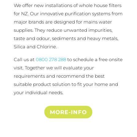
We offer new installations of whole house filters
for NZ. Our innovative purification systems from
major brands are designed for mains water
supplies. They reduce unwanted impurities,
taste and odour, sediments and heavy metals,
Silica and Chlorine.
Call us at
0800 278 288
to schedule a free onsite
visit. Together we will evaluate your
requirements and recommend the best
suitable product solution to fit your home and
your individual needs.
MORE-INFO