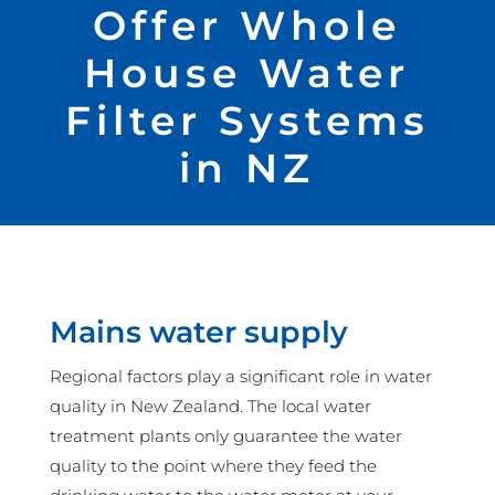
Offer Whole
House Water
Filter Systems
in NZ
Mains water supply
Regional factors play a significant role in water
quality in New Zealand. The local water
treatment plants only guarantee the water
quality to the point where they feed the