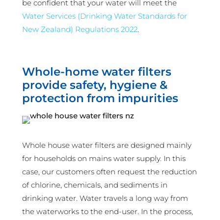
be confident that your water will meet the
Water Services (Drinking Water Standards for
New Zealand) Regulations 2022
.
Whole-home water filters
provide safety, hygiene &
protection from impurities
Whole house water filters are designed mainly
for households on mains water supply. In this
case, our customers often request the reduction
of chlorine, chemicals, and sediments in
drinking water. Water travels a long way from
the waterworks to the end-user. In the process,