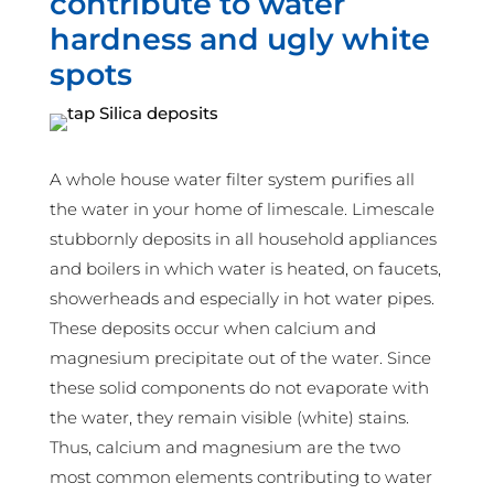
contribute to water
hardness and ugly white
spots
A whole house water filter system purifies all
the water in your home of limescale. Limescale
stubbornly deposits in all household appliances
and boilers in which water is heated, on faucets,
showerheads and especially in hot water pipes.
These deposits occur when calcium and
magnesium precipitate out of the water. Since
these solid components do not evaporate with
the water, they remain visible (white) stains.
Thus, calcium and magnesium are the two
most common elements contributing to water