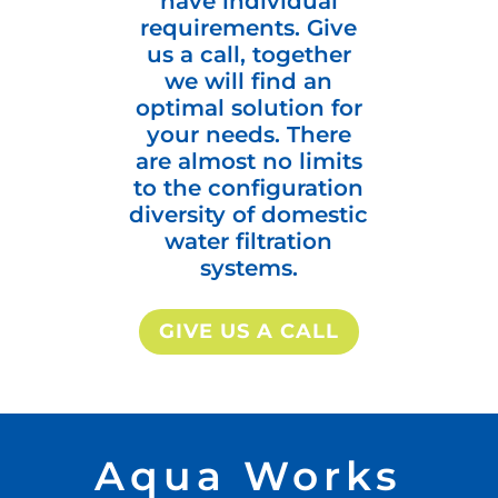
have individual
requirements. Give
us a call, together
we will find an
optimal solution for
your needs. There
are almost no limits
to the configuration
diversity of domestic
water filtration
systems.
GIVE US A CALL
Aqua Works